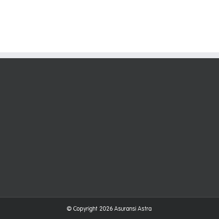
© Copyright
2026
Asuransi Astra